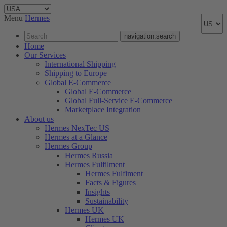
Menu
Hermes
navigation.search
Home
Our Services
International Shipping
Shipping to Europe
Global E-Commerce
Global E-Commerce
Global Full-Service E-Commerce
Marketplace Integration
About us
Hermes NexTec US
Hermes at a Glance
Hermes Group
Hermes Russia
Hermes Fulfilment
Hermes Fulfiment
Facts & Figures
Insights
Sustainability
Hermes UK
Hermes UK