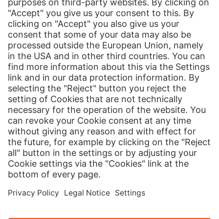
Print
Our Services
International Shipping
Shipping to Europe
Global E-Commerce
About us
Hermes NexTec US
Newsroom
Contact
Press Contact
Country version
Cookies
Credits