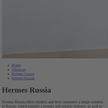
Home
About us
Hermes Group
Hermes Russia
Hermes Russia
Hermes Russia offers retailers and their customers a single solution
in Russia, which enables a prompt and reliable delivery, as well as