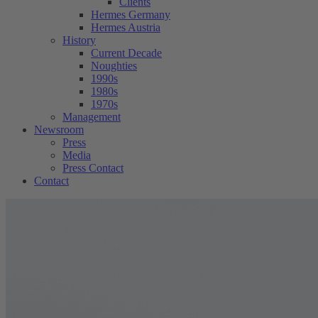
Clients
Hermes Germany
Hermes Austria
History
Current Decade
Noughties
1990s
1980s
1970s
Management
Newsroom
Press
Media
Press Contact
Contact