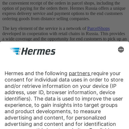
the convenient receipt of the orders in parcel shops, including the
option of paying for the orders there. Hermes Russia offers a unique
express delivery service and payment options to the end customers
ordering goods from distance selling companies.
The key element of the service is a network of
ParcelShops
developed in cooperation with retail chains in Russia. This provides
a wide coverage and the opportunity for end customers to pick up an
order at a convenient place and time. The network currently
comprises ca. 1500 ParcelShops in Moscow and 8 largest cities of
Russia: St. Petersburg, Yekaterinburg, Novosibirsk, Chelyabinsk,
Nizhny Novgorod, Samara, Krasnodar and Rostov-na-Donu.
Hermes Russia
Nauchny Proezd, 19
Moscow, 117246
Russia
Contact us:
Send message
+7 499 681 1252