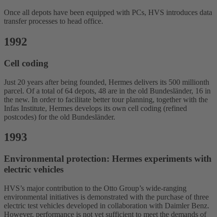
Once all depots have been equipped with PCs, HVS introduces data
transfer processes to head office.
1992
Cell coding
Just 20 years after being founded, Hermes delivers its 500 millionth
parcel. Of a total of 64 depots, 48 are in the old Bundesländer, 16 in
the new. In order to facilitate better tour planning, together with the
Infas Institute, Hermes develops its own cell coding (refined
postcodes) for the old Bundesländer.
1993
Environmental protection: Hermes experiments with
electric vehicles
HVS’s major contribution to the Otto Group’s wide-ranging
environmental initiatives is demonstrated with the purchase of three
electric test vehicles developed in collaboration with Daimler Benz.
However, performance is not yet sufficient to meet the demands of