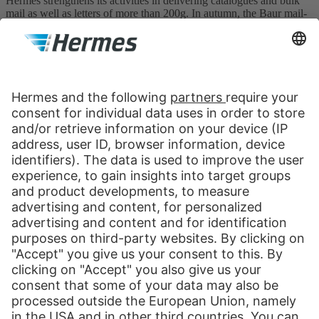
Hermes strengthens its activities in delivering catalogues and bulk
mail as well as letters of more than 200g. In autumn, the Baur mail-
order company from Burgkunstadt is the last Otto Group company
to be integrated in the Hermes system. Revenues rise to DM530
million and the company can boast 3,350 Hermes employees, 2,000
sub-contractors/cooperation partners and 5,000 part-time couriers.
1999
Launch of the Hermes ParcelShop system (February
1)
The start of a success story: by the end of the year over 1,000
ParcelShops can be installed nationwide at retailers’ and commercial
operators’. These partners are largely deployed to process returns. In
Hamburg, the head office and the depot are certified in line with
ISO 14001 environmental standards.
Print
Our Services
International Shipping
Shipping to Europe