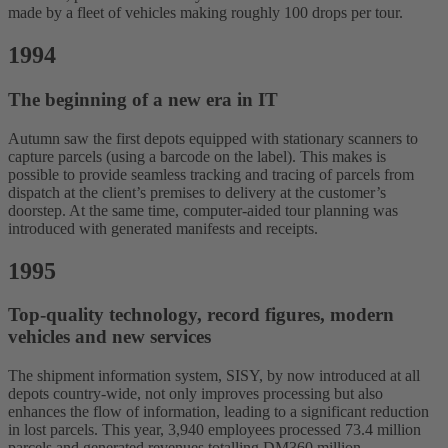
made by a fleet of vehicles making roughly 100 drops per tour.
1994
The beginning of a new era in IT
Autumn saw the first depots equipped with stationary scanners to
capture parcels (using a barcode on the label). This makes is
possible to provide seamless tracking and tracing of parcels from
dispatch at the client’s premises to delivery at the customer’s
doorstep. At the same time, computer-aided tour planning was
introduced with generated manifests and receipts.
1995
Top-quality technology, record figures, modern
vehicles and new services
The shipment information system, SISY, by now introduced at all
depots country-wide, not only improves processing but also
enhances the flow of information, leading to a significant reduction
in lost parcels. This year, 3,940 employees processed 73.4 million
parcels and generated revenues totalling DM360 million.