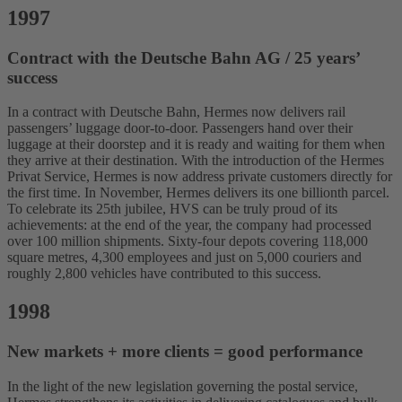
1997
Contract with the Deutsche Bahn AG / 25 years’
success
In a contract with Deutsche Bahn, Hermes now delivers rail
passengers’ luggage door-to-door. Passengers hand over their
luggage at their doorstep and it is ready and waiting for them when
they arrive at their destination. With the introduction of the Hermes
Privat Service, Hermes is now address private customers directly for
the first time. In November, Hermes delivers its one billionth parcel.
To celebrate its 25th jubilee, HVS can be truly proud of its
achievements: at the end of the year, the company had processed
over 100 million shipments. Sixty-four depots covering 118,000
square metres, 4,300 employees and just on 5,000 couriers and
roughly 2,800 vehicles have contributed to this success.
1998
New markets + more clients = good performance
In the light of the new legislation governing the postal service,