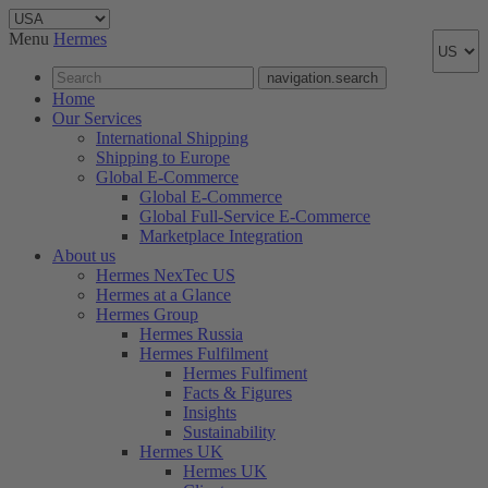
Menu
Hermes
navigation.search
Home
Our Services
International Shipping
Shipping to Europe
Global E-Commerce
Global E-Commerce
Global Full-Service E-Commerce
Marketplace Integration
About us
Hermes NexTec US
Hermes at a Glance
Hermes Group
Hermes Russia
Hermes Fulfilment
Hermes Fulfiment
Facts & Figures
Insights
Sustainability
Hermes UK
Hermes UK