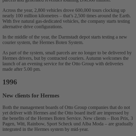
Across the year, 2,800 vehicles drove 600,000 tours clocking up
nearly 100 million kilometres – that’s 2,500 times around the Earth.
With five natural gas-dedicated vehicles, the company starts testing
alternative drive configurations.
In the middle of the year, the Darmstadt depot starts testing a new
courier system, the Hermes Boten System.
As part of the system, small parcels are no longer to be delivered by
Hermes drivers, but by contracted couriers. Autumn welcomes the
launch of an evening service for the Otto Group with deliveries
made after 5.00 pm.
1996
New clients for Hermes
Both the management boards of Otto Group companies that do not
yet deliver with Hermes and the Otto board itself are impressed by
the benefits of the Hermes Boten Service. New clients – Bon Prix, 3
Pagen, Witt, Rainbow, Sport Scheck und Alba Moda – are gradually
integrated in the Hermes system by mid-year.