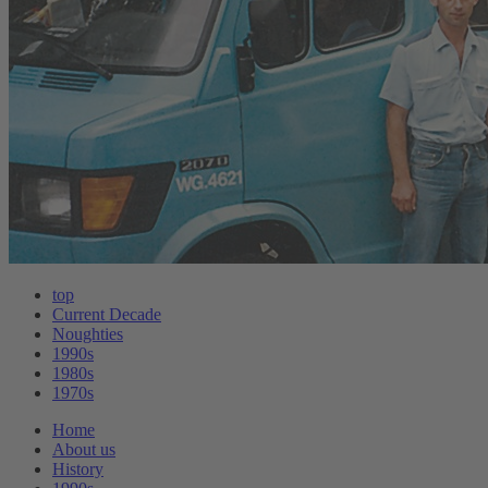
top
Current Decade
Noughties
1990s
1980s
1970s
Home
About us
History