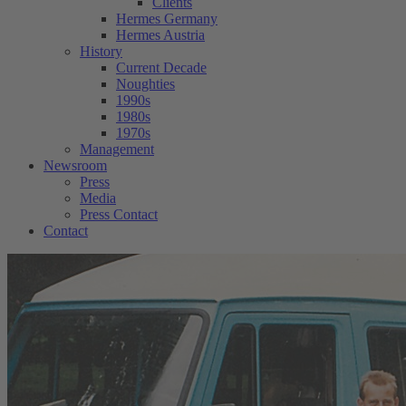
Clients
Hermes Germany
Hermes Austria
History
Current Decade
Noughties
1990s
1980s
1970s
Management
Newsroom
Press
Media
Press Contact
Contact