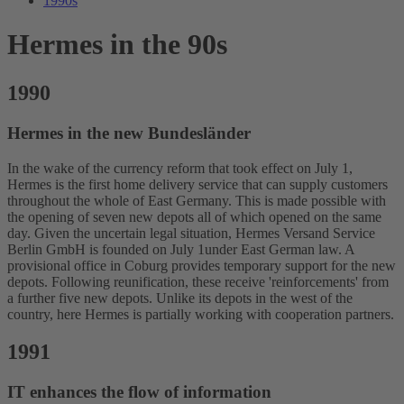
1990s
Hermes in the 90s
1990
Hermes in the new Bundesländer
In the wake of the currency reform that took effect on July 1,
Hermes is the first home delivery service that can supply customers
throughout the whole of East Germany. This is made possible with
the opening of seven new depots all of which opened on the same
day. Given the uncertain legal situation, Hermes Versand Service
Berlin GmbH is founded on July 1under East German law. A
provisional office in Coburg provides temporary support for the new
depots. Following reunification, these receive 'reinforcements' from
a further five new depots. Unlike its depots in the west of the
country, here Hermes is partially working with cooperation partners.
1991
IT enhances the flow of information