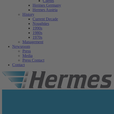
Clients
Hermes Germany
Hermes Austria
History
Current Decade
Noughties
1990s
1980s
1970s
Management
Newsroom
Press
Media
Press Contact
Contact