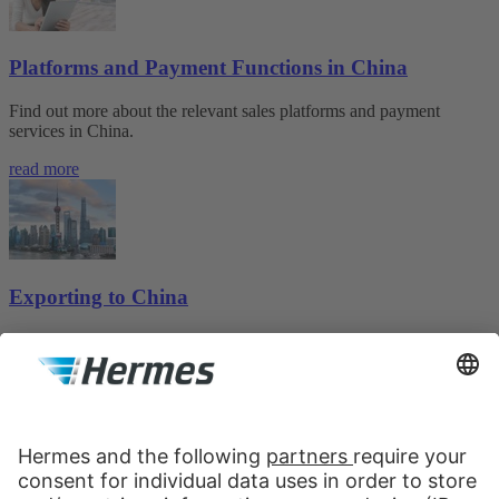
Platforms and Payment Functions in China
Find out more about the relevant sales platforms and payment
services in China.
read more
Exporting to China
Online retailing is booming in the most populous country in the
world, and the sales potential in e-commerce is far from being
exhausted. Read our market overview on the land of the rising sun.
read more