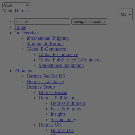
Menu
Hermes
navigation.search
Home
Our Services
International Shipping
Shipping to Europe
Global E-Commerce
Global E-Commerce
Global Full-Service E-Commerce
Marketplace Integration
About us
Hermes NexTec US
Hermes at a Glance
Hermes Group
Hermes Russia
Hermes Fulfilment
Hermes Fulfiment
Facts & Figures
Insights
Sustainability
Hermes UK
Hermes UK