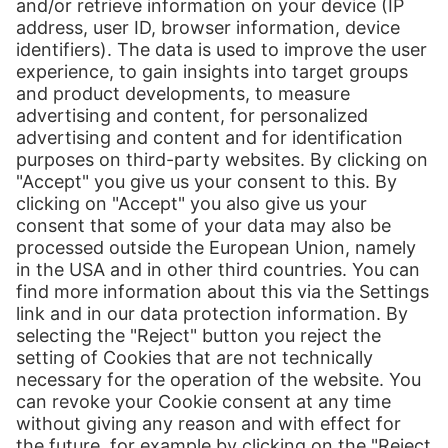
Market Insights Europe
E-commerce sales in Europe continue to rise, and there is no end in
sight. The outlook is bright for online retailers from around the
world. Download here the market insights for Europe.
Download now (492 KB)
Print
Our Services
International Shipping
Shipping to Europe
Global E-Commerce
About us
Hermes NexTec US
Newsroom
Contact