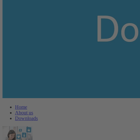
Home
About us
Downloads